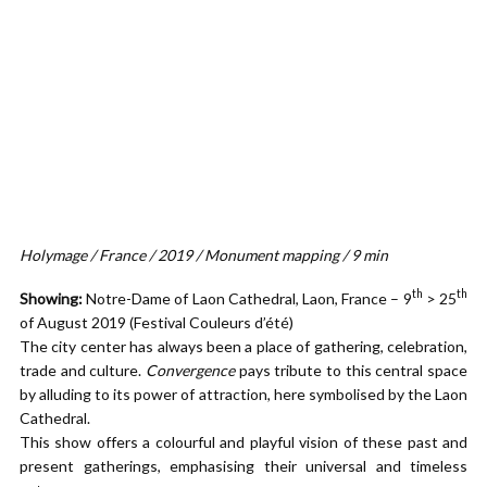
Holymage / France / 2019 / Monument mapping / 9 min
th
th
Showing:
Notre-Dame of Laon Cathedral, Laon, France – 9
> 25
of August 2019 (Festival Couleurs d’été)
The city center has always been a place of gathering, celebration,
trade and culture.
Convergence
pays tribute to this central space
by alluding to its power of attraction, here symbolised by the Laon
Cathedral.
This show offers a colourful and playful vision of these past and
present gatherings, emphasising their universal and timeless