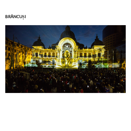
BRÂNCUȘI