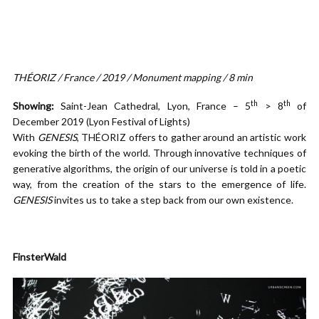
THÉORIZ / France / 2019 / Monument mapping / 8 min
th
th
Showing:
Saint-Jean Cathedral, Lyon, France – 5
> 8
of
December 2019 (Lyon Festival of Lights)
With
GENESIS
, THÉORIZ offers to gather around an artistic work
evoking the birth of the world. Through innovative techniques of
generative algorithms, the origin of our universe is told in a poetic
way, from the creation of the stars to the emergence of life.
GENESIS
invites us to take a step back from our own existence.
FinsterWald