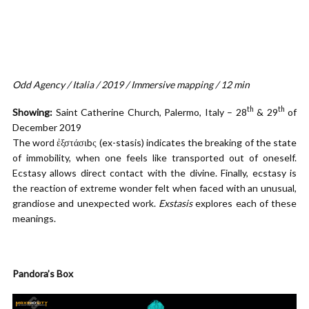
Odd Agency / Italia / 2019 / Immersive mapping / 12 min
th
th
Showing:
Saint Catherine Church, Palermo, Italy – 28
& 29
of
December 2019
The word ἐξστάσιbς (ex-stasis) indicates the breaking of the state
of immobility, when one feels like transported out of oneself.
Ecstasy allows direct contact with the divine. Finally, ecstasy is
the reaction of extreme wonder felt when faced with an unusual,
grandiose and unexpected work.
Exstasis
explores each of these
meanings.
Pandora’s Box