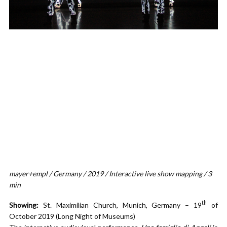
mayer+empl / Germany / 2019 / Interactive live show mapping / 3
min
th
Showing:
St. Maximilian Church, Munich, Germany – 19
of
October 2019 (Long Night of Museums)