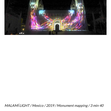
MALAMÍ LIGHT / Mexico / 2019 / Monument mapping / 3 min 40