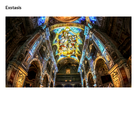
Exstasis