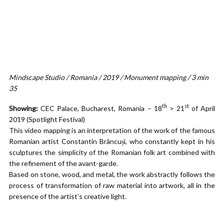
Mindscape Studio / Romania / 2019 / Monument mapping / 3 min
35
th
st
Showing:
CEC Palace, Bucharest, Romania – 18
> 21
of April
2019 (Spotlight Festival)
This video mapping is an interpretation of the work of the famous
Romanian artist Constantin Brâncuși, who constantly kept in his
sculptures the simplicity of the Romanian folk art combined with
the refinement of the avant-garde.
Based on stone, wood, and metal, the work abstractly follows the
process of transformation of raw material into artwork, all in the
presence of the artist’s creative light.