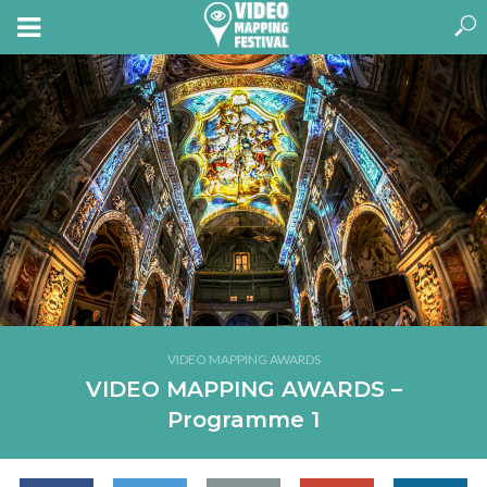
VIDEO MAPPING AWARDS
VIDEO MAPPING AWARDS –
Programme 1