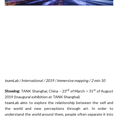
teamLab / International / 2019 / Immersive mapping / 2 min 10
rd
st
Showing:
TANK Shanghai, China – 23
of March > 31
of August
2019 (Inaugural exhibition at TANK Shanghai)
teamLab aims to explore the relationship between the self and
the world and new perceptions through art. In order to
understand the world around them, people often separate it into