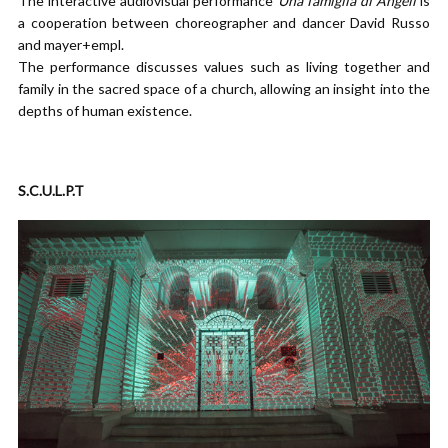
The interactive audiovisual performance
Una famiglia di Angeli
is
a cooperation between choreographer and dancer David Russo
and mayer+empl.
The performance discusses values such as living together and
family in the sacred space of a church, allowing an insight into the
depths of human existence.
S.C.U.L.P.T