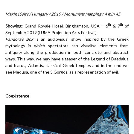
Maxin10sity / Hungary / 2019 / Monument mapping / 4 min 45
th
th
Showing:
Grand Royale Hotel, Binghamton, USA – 6
& 7
of
September 2019 (LUMA Projection Arts Festival)
Pandora’s Box
is an audiovisual show inspired by the Greek
mythology in which spectators can visualise elements from
antiquity along the production in both concrete and abstract
ways. This way, we may have a teaser of the Legend of Daedalus
and Icarus, Atlantis, classical Greek temples and in the end we
see Medusa, one of the 3 Gorgos, as a representation of evil.
Coexistence