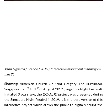
Yann Nguema / France / 2019 / Interactive monument mapping / 3
min 21
Showing:
Armenian Church Of Saint Gregory The Illuminator,
rd
st
Singapore – 23
> 31
of August 2019 (Singapore Night Festival)
Initiated 3 years ago, the
S.C.U.L.P.T
project was presented during
the Singapore Night Festival in 2019. It is the third version of this
interactive project which allows the public to digitally sculpt the