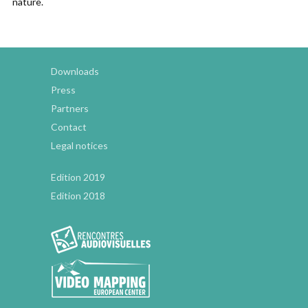
nature.
Downloads
Press
Partners
Contact
Legal notices
Edition 2019
Edition 2018