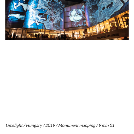
Limelight / Hungary / 2019 / Monument mapping / 9 min 01