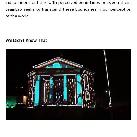
independent entities with perceived boundaries between them.
teamLab seeks to transcend these boundaries in our perception
of the world.
We Didn’t Know That