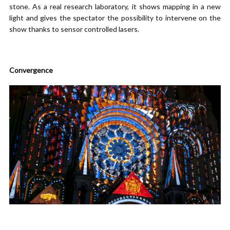
stone. As a real research laboratory, it shows mapping in a new
light and gives the spectator the possibility to intervene on the
show thanks to sensor controlled lasers.
Convergence