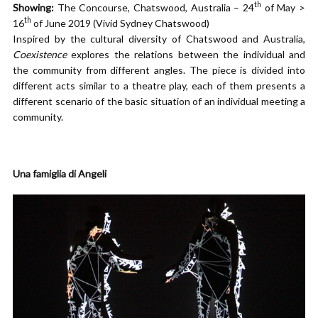
th
Showing:
The Concourse, Chatswood, Australia – 24
of May >
th
16
of June 2019 (Vivid Sydney Chatswood)
Inspired by the cultural diversity of Chatswood and Australia,
Coexistence
explores the relations between the individual and
the community from different angles. The piece is divided into
different acts similar to a theatre play, each of them presents a
different scenario of the basic situation of an individual meeting a
community.
Una famiglia di Angeli