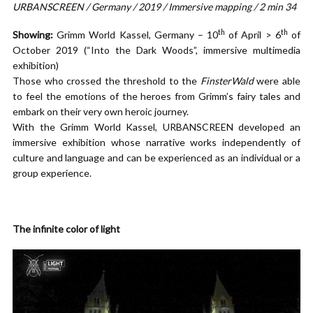
URBANSCREEN / Germany / 2019 / Immersive mapping / 2 min 34
th
th
Showing:
Grimm World Kassel, Germany – 10
of April > 6
of
October 2019 (“Into the Dark Woods”, immersive multimedia
exhibition)
Those who crossed the threshold to the
FinsterWald
were able
to feel the emotions of the heroes from Grimm’s fairy tales and
embark on their very own heroic journey.
With the Grimm World Kassel, URBANSCREEN developed an
immersive exhibition whose narrative works independently of
culture and language and can be experienced as an individual or a
group experience.
The infinite color of light