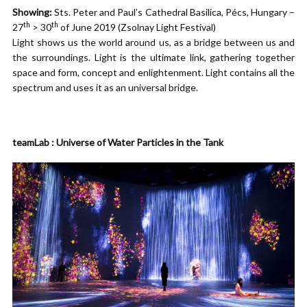
Showing:
Sts. Peter and Paul’s Cathedral Basilica, Pécs, Hungary –
th
th
27
> 30
of June 2019 (Zsolnay Light Festival)
Light shows us the world around us, as a bridge between us and
the surroundings. Light is the ultimate link, gathering together
space and form, concept and enlightenment. Light contains all the
spectrum and uses it as an universal bridge.
teamLab : Universe of Water Particles in the Tank