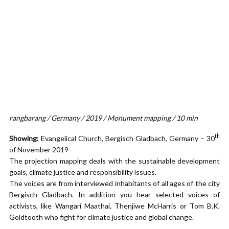
rangbarang / Germany / 2019 / Monument mapping / 10 min
th
Showing:
Evangelical Church, Bergisch Gladbach, Germany – 30
of November 2019
The projection mapping deals with the sustainable development
goals, climate justice and responsibility issues.
The voices are from interviewed inhabitants of all ages of the city
Bergisch Gladbach. In addition you hear selected voices of
activists, like Wangari Maathai, Thenjiwe McHarris or Tom B.K.
Goldtooth who fight for climate justice and global change.