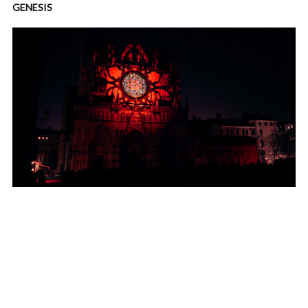
GENESIS