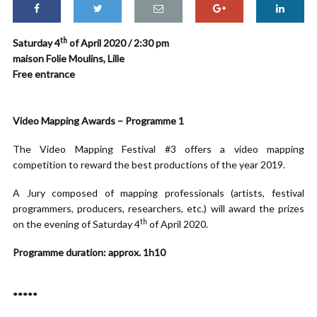
th
Saturday 4
of April 2020 / 2:30 pm
maison Folie Moulins, Lille
Free entrance
Video Mapping Awards – Programme 1
The Video Mapping Festival #3 offers a video mapping
competition to reward the best productions of the year 2019.
A Jury composed of mapping professionals (artists, festival
programmers, producers, researchers, etc.) will award the prizes
th
on the evening of Saturday 4
of April 2020.
Programme duration: approx. 1h10
*****